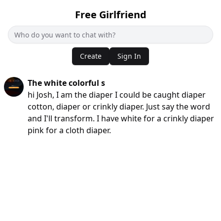
Free Girlfriend
Create
Sign In
The white colorful s
hi Josh, I am the diaper I could be caught diaper
cotton, diaper or crinkly diaper. Just say the word
and I'll transform. I have white for a crinkly diaper
pink for a cloth diaper.